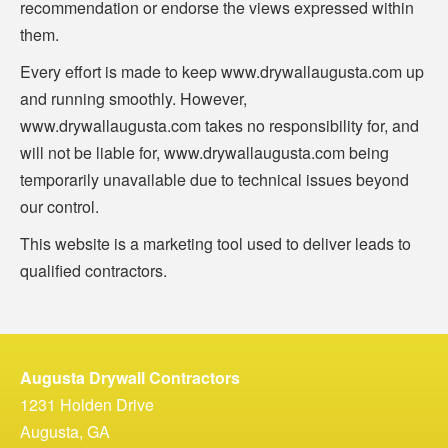
recommendation or endorse the views expressed within
them.
Every effort is made to keep www.drywallaugusta.com up
and running smoothly. However,
www.drywallaugusta.com takes no responsibility for, and
will not be liable for, www.drywallaugusta.com being
temporarily unavailable due to technical issues beyond
our control.
This website is a marketing tool used to deliver leads to
qualified contractors.
Augusta Drywall Contractors
1231 Holden Drive
Augusta, GA