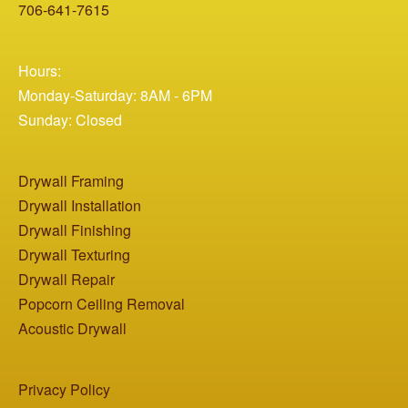
706-641-7615
Hours:
Monday-Saturday: 8AM - 6PM
Sunday: Closed
Drywall Framing
Drywall Installation
Drywall Finishing
Drywall Texturing
Drywall Repair
Popcorn Ceiling Removal
Acoustic Drywall
Privacy Policy