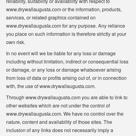
reliability, suitability or availability with respect to
www.drywallaugusta.com or the information, products,
services, or related graphics contained on
www.drywallaugusta.com for any purpose. Any reliance
you place on such information is therefore strictly at your
own risk.
In no event will we be liable for any loss or damage
including without limitation, indirect or consequential loss
or damage, or any loss or damage whatsoever arising
from loss of data or profits arising out of, or in connection
with, the use of www.drywallaugusta.com.
Through www.drywallaugusta.com you are able to link to
other websites which are not under the control of
www.drywallaugusta.com. We have no control over the
nature, content and availability of those sites. The
inclusion of any links does not necessarily imply a