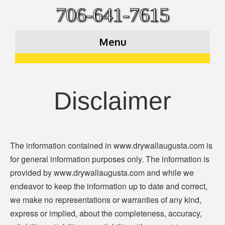
706-641-7615
Menu
Disclaimer
The information contained in www.drywallaugusta.com is
for general information purposes only. The information is
provided by www.drywallaugusta.com and while we
endeavor to keep the information up to date and correct,
we make no representations or warranties of any kind,
express or implied, about the completeness, accuracy,